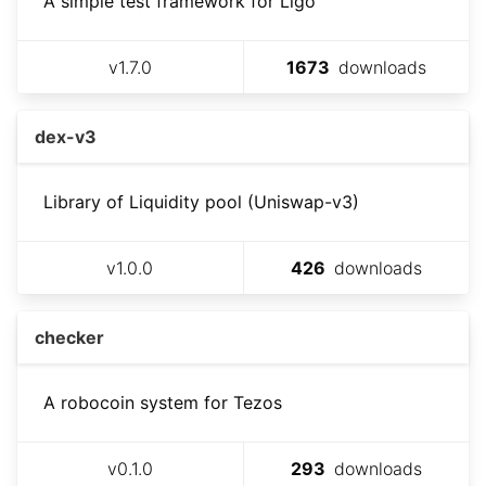
A simple test framework for Ligo
v
1.7.0
1673
downloads
dex-v3
Library of Liquidity pool (Uniswap-v3)
v
1.0.0
426
downloads
checker
A robocoin system for Tezos
v
0.1.0
293
downloads