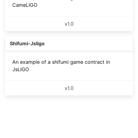
CameLIGO
v
1.0
Shifumi-Jsligo
An example of a shifumi game contract in
JsLIGO
v
1.0