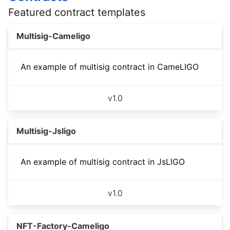
Featured contract templates
Multisig-Cameligo
An example of multisig contract in CameLIGO
v
1.0
Multisig-Jsligo
An example of multisig contract in JsLIGO
v
1.0
NFT-Factory-Cameligo