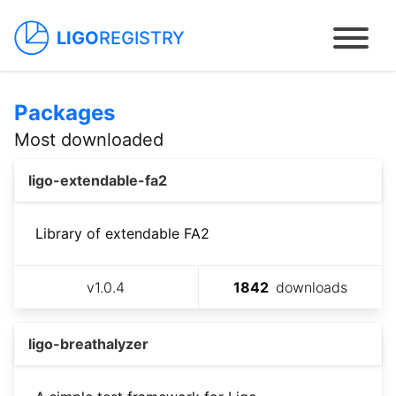
LIGO
REGISTRY
Packages
Home
Most downloaded
Packages
ligo-extendable-fa2
Contracts
Library of extendable FA2
Dapps
v
1.0.4
1842
downloads
How to use
ligo-breathalyzer