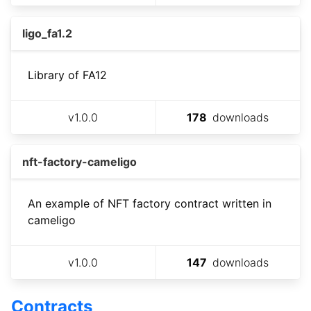
ligo_fa1.2
Library of FA12
v
1.0.0
178
downloads
nft-factory-cameligo
An example of NFT factory contract written in
cameligo
v
1.0.0
147
downloads
Contracts