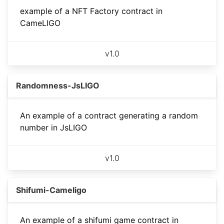
example of a NFT Factory contract in
CameLIGO
v
1.0
Randomness-JsLIGO
An example of a contract generating a random
number in JsLIGO
v
1.0
Shifumi-Cameligo
An example of a shifumi game contract in