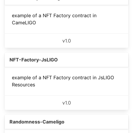
example of a NFT Factory contract in
CameLIGO
v
1.0
NFT-Factory-JsLIGO
example of a NFT Factory contract in JsLIGO
Resources
v
1.0
Randomness-Cameligo