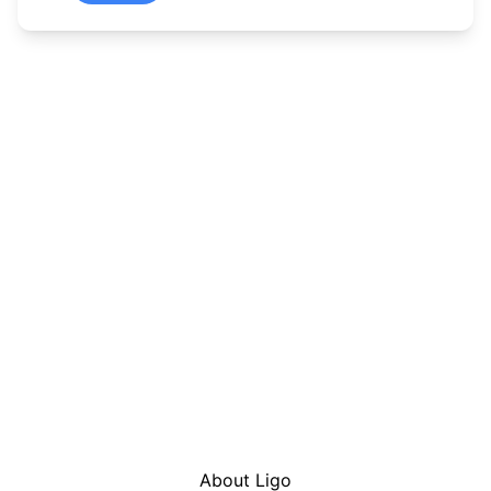
About Ligo