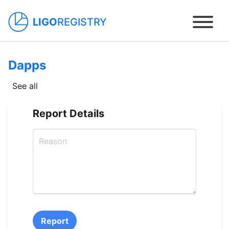
LIGO
REGISTRY
Dapps
Home
See all
Packages
Report Details
Contracts
Dapps
How to use
Report