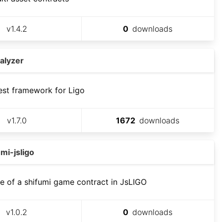
v
1.4.2
0
downloads
alyzer
est framework for Ligo
v
1.7.0
1672
downloads
mi-jsligo
 of a shifumi game contract in JsLIGO
v
1.0.2
0
downloads