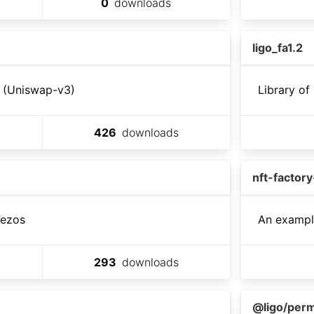
0
downloads
ligo_fa1.2
l (Uniswap-v3)
Library of
426
downloads
nft-factor
Tezos
An example
293
downloads
@ligo/perm