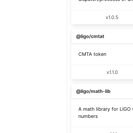
v
1.0.5
@ligo/cmtat
CMTA token
v
1.1.0
@ligo/math-lib
A math library for LIGO 
numbers