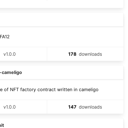
 FA12
v
1.0.0
178
downloads
y-cameligo
 of NFT factory contract written in cameligo
v
1.0.0
147
downloads
it