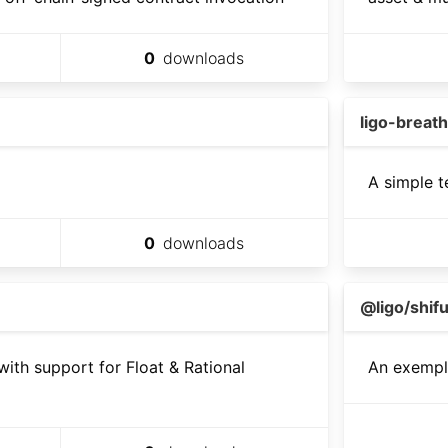
0
downloads
ligo-breath
A simple t
0
downloads
@ligo/shifu
with support for Float & Rational
An exemple