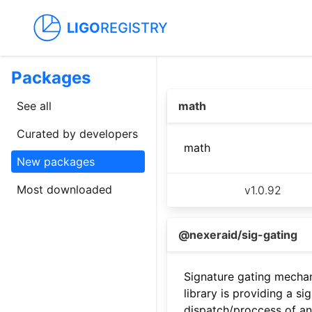
LIGO
REGISTRY
Packages
See all
math
Curated by developers
math
New packages
Most downloaded
v
1.0.92
@nexeraid/sig-gating
Signature gating mecha
library is providing a si
dispatch/proccess of an