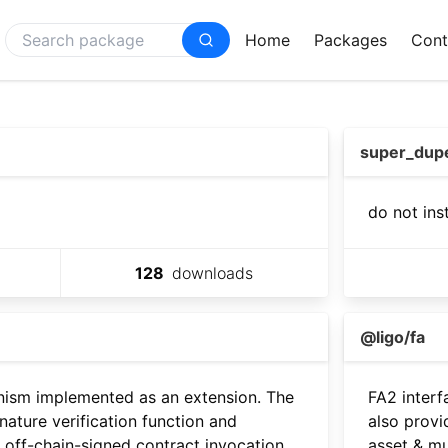
Home
Packages
Cont
super_dup
do not ins
128
downloads
@ligo/fa
nism implemented as an extension. The
FA2 interf
gnature verification function and
also provi
 off-chain-signed contract invocation
asset & mu