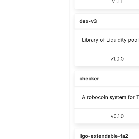
v
1.1.1
dex-v3
Library of Liquidity poo
v
1.0.0
checker
A robocoin system for 
v
0.1.0
ligo-extendable-fa2