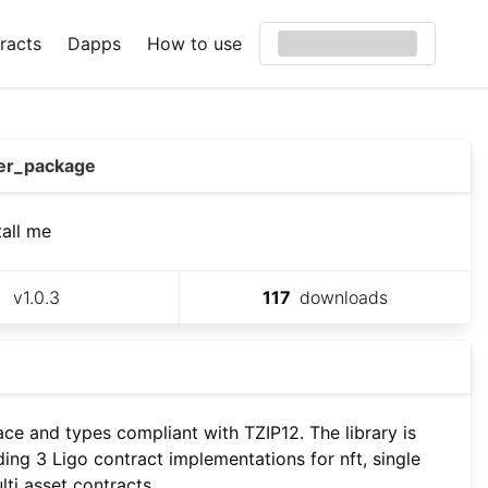
racts
Dapps
How to use
er_package
tall me
v
1.0.3
117
downloads
ace and types compliant with TZIP12. The library is
ding 3 Ligo contract implementations for nft, single
lti asset contracts